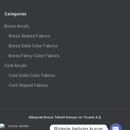
Categories
Breza Acrylic
Breza Striped Fabrics
Breza Solid Color Fabrics
Breza Fancy Color Fabrics
Corti Acrylic
Corti Solid Color Fabrics
Corti Striped Fabrics
Albayrak Breza Tekstil Sanayi ve Ticaret A.Ş.
Bizimle iletişim kurun