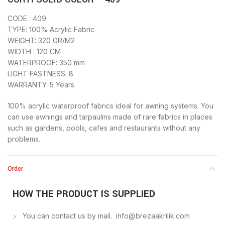
CODE : 409
TYPE: 100% Acrylic Fabric
WEIGHT: 320 GR/M2
WIDTH : 120 CM
WATERPROOF: 350 mm
LIGHT FASTNESS: 8
WARRANTY: 5 Years
100% acrylic waterproof fabrics ideal for awning systems. You
can use awnings and tarpaulins made of rare fabrics in places
such as gardens, pools, cafes and restaurants without any
problems.
Order
HOW THE PRODUCT IS SUPPLIED
You can contact us by mail. info@brezaakrilik.com