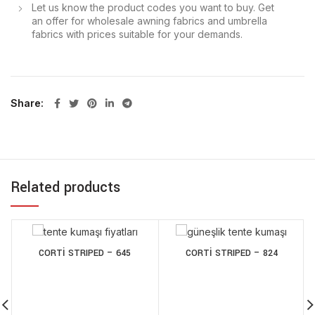
Let us know the product codes you want to buy. Get
an offer for wholesale awning fabrics and umbrella
fabrics with prices suitable for your demands.
Share
Related products
CORTİ STRIPED – 645
CORTİ STRIPED – 824