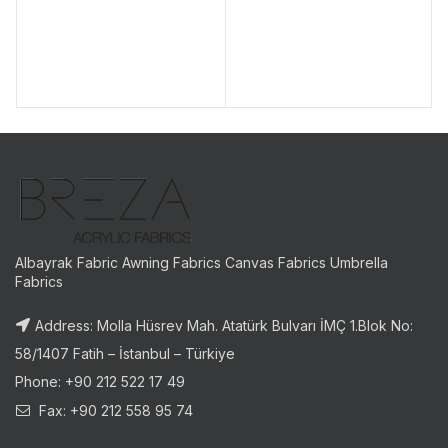
Albayrak Fabric Awning Fabrics Canvas Fabrics Umbrella
Fabrics
Address: Molla Hüsrev Mah. Atatürk Bulvarı İMÇ 1.Blok No:
58/1407 Fatih – İstanbul – Türkiye
Phone: +90 212 522 17 49
Fax: +90 212 558 95 74