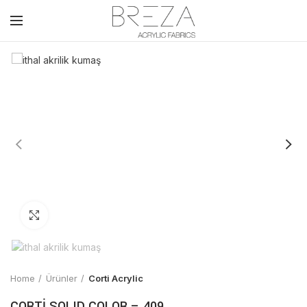
Click to enlarge
Home
Ürünler
Corti Acrylic
CORTİ SOLID COLOR – 409