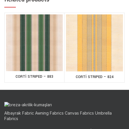
CORTİ STRIPED – 883
CORTİ STRIPED – 824
Albayrak Fabric Awning Fabrics Canvas Fabrics Umbrella
Fabrics