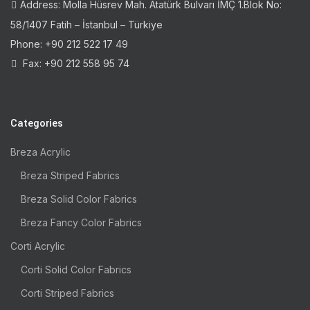
Address: Molla Hüsrev Mah. Atatürk Bulvarı İMÇ 1.Blok No:
58/1407 Fatih – İstanbul – Türkiye
Phone: +90 212 522 17 49
Fax: +90 212 558 95 74
Categories
Breza Acrylic
Breza Striped Fabrics
Breza Solid Color Fabrics
Breza Fancy Color Fabrics
Corti Acrylic
Corti Solid Color Fabrics
Corti Striped Fabrics