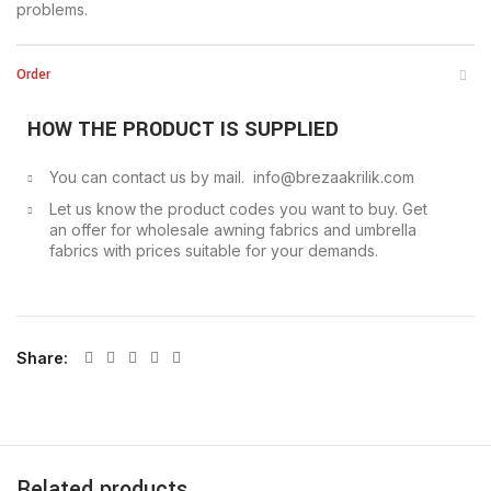
problems.
Order
HOW THE PRODUCT IS SUPPLIED
You can contact us by mail. info@brezaakrilik.com
Let us know the product codes you want to buy. Get
an offer for wholesale awning fabrics and umbrella
fabrics with prices suitable for your demands.
Share
Related products