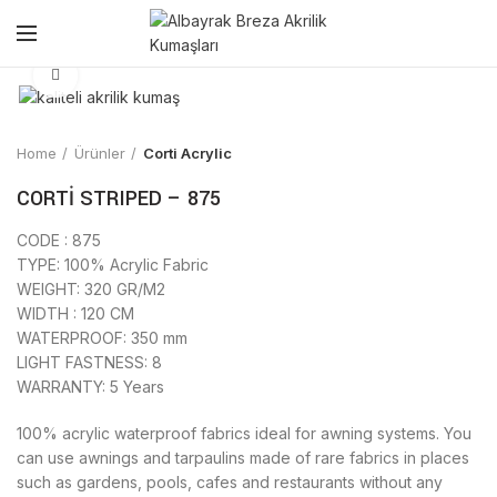
Click to enlarge
Home
Ürünler
Corti Acrylic
CORTİ STRIPED – 875
CODE : 875
TYPE: 100% Acrylic Fabric
WEIGHT: 320 GR/M2
WIDTH : 120 CM
WATERPROOF: 350 mm
LIGHT FASTNESS: 8
WARRANTY: 5 Years
100% acrylic waterproof fabrics ideal for awning systems. You
can use awnings and tarpaulins made of rare fabrics in places
such as gardens, pools, cafes and restaurants without any