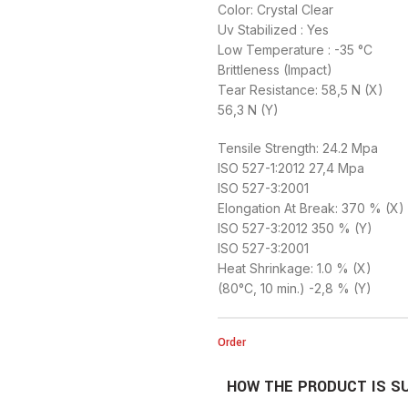
Color: Crystal Clear
Uv Stabilized : Yes
Low Temperature : -35 °C
Brittleness (Impact)
Tear Resistance: 58,5 N (X)
56,3 N (Y)
Tensile Strength: 24.2 Mpa
ISO 527-1:2012 27,4 Mpa
ISO 527-3:2001
Elongation At Break: 370 % (X)
ISO 527-3:2012 350 % (Y)
ISO 527-3:2001
Heat Shrinkage: 1.0 % (X)
(80°C, 10 min.) -2,8 % (Y)
Order
HOW THE PRODUCT IS S