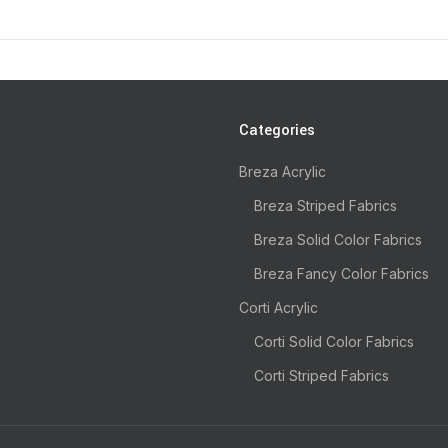
Categories
Breza Acrylic
Breza Striped Fabrics
Breza Solid Color Fabrics
Breza Fancy Color Fabrics
Corti Acrylic
Corti Solid Color Fabrics
Corti Striped Fabrics