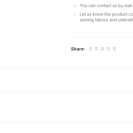
You can contact us by mail
Let us know the product co
awning fabrics and umbrella
Share