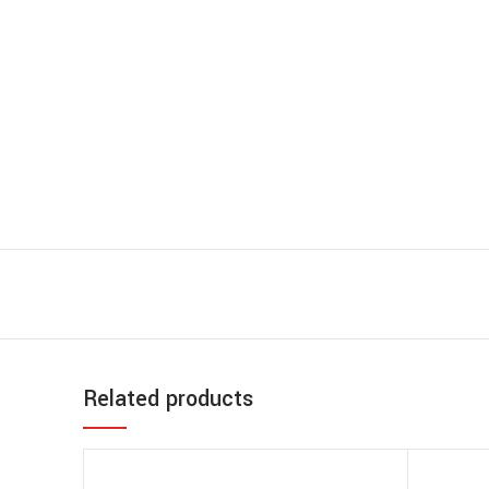
Related products