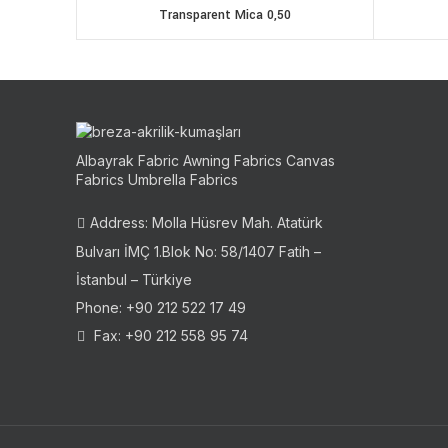
Transparent Mica 0,50
Albayrak Fabric Awning Fabrics Canvas
Fabrics Umbrella Fabrics
Address: Molla Hüsrev Mah. Atatürk
Bulvarı İMÇ 1.Blok No: 58/1407 Fatih –
İstanbul – Türkiye
Phone: +90 212 522 17 49
Fax: +90 212 558 95 74