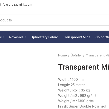
info@brezaakrilik.com
ic
Novosole
Upholstery Fabric
Transparent Mica
Color Ch
Home
Ürünler
Transparent M
Transparent Mi
Width : 1400 mm
Length: 25 meter
Weight / Roll : 35 kg
Weight / m2 : 992 gr/m2
Weight / m : 1390 gr/m
Finish: Super Double Polished