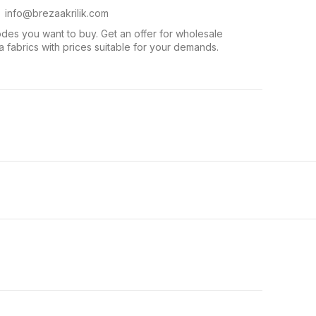
. info@brezaakrilik.com
des you want to buy. Get an offer for wholesale
 fabrics with prices suitable for your demands.