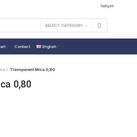
İletişim
SELECT CATEGORY
art
Contact
English
ica
Transparent Mica 0,80
ca 0,80