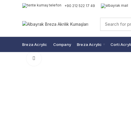
+90 212 522 17 49
Breza Acrylic
Company
Breza Acrylic
Corti Acryl
Click to enlarge