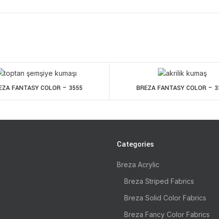
EZA FANTASY COLOR – 3555
BREZA FANTASY COLOR – 3
Categories
Breza Acrylic
Breza Striped Fabrics
Breza Solid Color Fabrics
Breza Fancy Color Fabrics