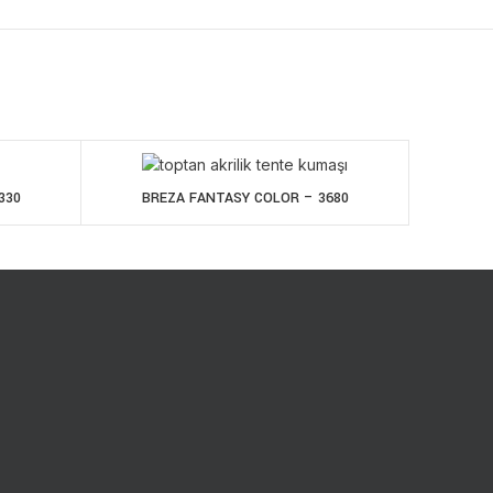
330
BREZA FANTASY COLOR – 3680