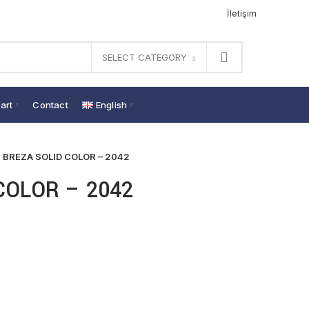
İletişim
SELECT CATEGORY
art
Contact
English
BREZA SOLID COLOR – 2042
COLOR – 2042