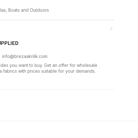
las, Boats and Outdoors
UPPLIED
. info@brezaakrilik.com
des you want to buy. Get an offer for wholesale
 fabrics with prices suitable for your demands.