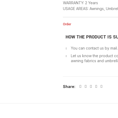
WARRANTY: 2 Years
USAGE AREAS: Awnings, Umbrel
Order
HOW THE PRODUCT IS S
You can contact us by mail
Let us know the product co
awning fabrics and umbrella
Share