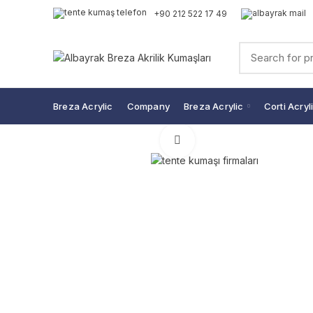
+90 212 522 17 49
Breza Acrylic
Company
Breza Acrylic
Corti Acryl
Click to enlarge