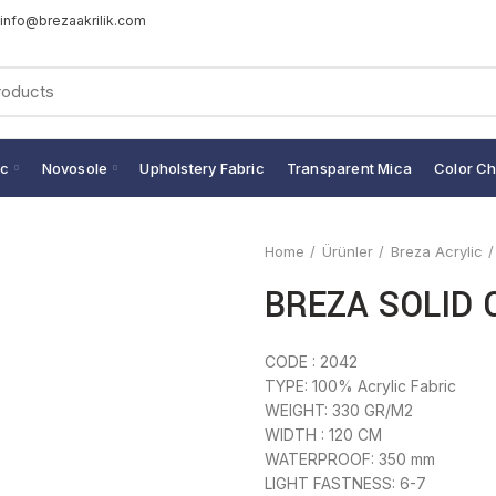
info@brezaakrilik.com
ic
Novosole
Upholstery Fabric
Transparent Mica
Color Ch
Home
Ürünler
Breza Acrylic
BREZA SOLID 
CODE : 2042
TYPE: 100% Acrylic Fabric
WEIGHT: 330 GR/M2
WIDTH : 120 CM
WATERPROOF: 350 mm
LIGHT FASTNESS: 6-7