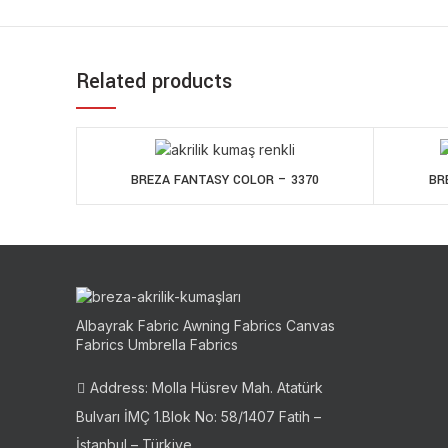
Related products
BREZA FANTASY COLOR – 3370
BR
Albayrak Fabric Awning Fabrics Canvas
Fabrics Umbrella Fabrics
Address: Molla Hüsrev Mah. Atatürk
Bulvarı İMÇ 1.Blok No: 58/1407 Fatih –
İstanbul – Türkiye