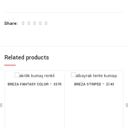
Share
Related products
BREZA FANTASY COLOR – 3370
BREZA STRIPED – 2143