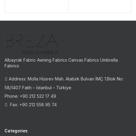
Albayrak Fabric Awning Fabrics Canvas Fabrics Umbrella
Fabrics
Address: Molla Hüsrev Mah. Atatürk Bulvarı İMÇ 1.Blok No:
58/1407 Fatih – İstanbul – Türkiye
Phone: +90 212 522 17 49
Fax: +90 212 558 95 74
Categories