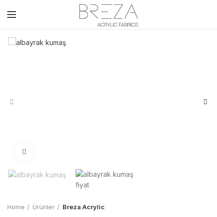
Click to enlarge
Home
Ürünler
Breza Acrylic