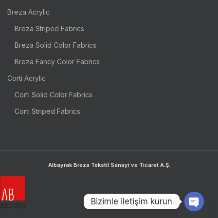
Breza Acrylic
Breza Striped Fabrics
Breza Solid Color Fabrics
Breza Fancy Color Fabrics
Corti Acrylic
Corti Solid Color Fabrics
Corti Striped Fabrics
Albayrak Breza Tekstil Sanayi ve Ticaret A.Ş.
Bizimle iletişim kurun
OPEN 