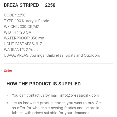
BREZA STRIPED – 2258
CODE : 2258
TYPE: 100% Acrylic Fabric
WEIGHT: 330 GR/M2
WIDTH : 120 CM
WATERPROOF: 350 mm
LIGHT FASTNESS: 6-7
WARRANTY: 2 Years
USAGE AREAS: Awnings, Umbrellas, Boats and Outdoors
Order
HOW THE PRODUCT IS SUPPLIED
You can contact us by mail. info@brezaakrilik.com
Let us know the product codes you want to buy. Get
an offer for wholesale awning fabrics and umbrella
fabrics with prices suitable for your demands.