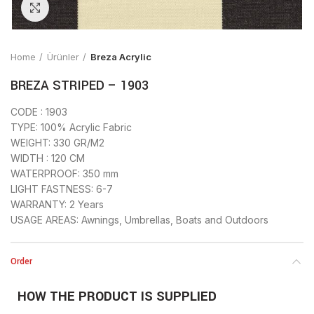
Click to enlarge
Home
Ürünler
Breza Acrylic
BREZA STRIPED – 1903
CODE : 1903
TYPE: 100% Acrylic Fabric
WEIGHT: 330 GR/M2
WIDTH : 120 CM
WATERPROOF: 350 mm
LIGHT FASTNESS: 6-7
WARRANTY: 2 Years
USAGE AREAS: Awnings, Umbrellas, Boats and Outdoors
Order
HOW THE PRODUCT IS SUPPLIED