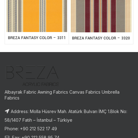
BREZA FANTASY COLOR – 3311
BREZA FANTASY COLOR – 3320
Albayrak Fabric Awning Fabrics Canvas Fabrics Umbrella
Fabrics
Address: Molla Hüsrev Mah. Atatürk Bulvarı İMÇ 1.Blok No:
58/1407 Fatih – İstanbul – Türkiye
Phone: +90 212 522 17 49
Fax: +90 212 558 95 74