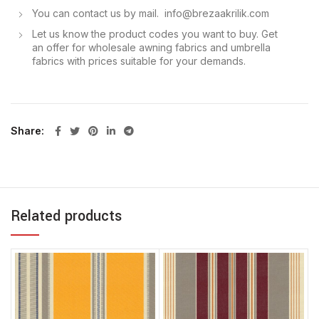
You can contact us by mail. info@brezaakrilik.com
Let us know the product codes you want to buy. Get
an offer for wholesale awning fabrics and umbrella
fabrics with prices suitable for your demands.
Share
Related products