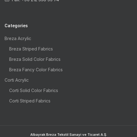
Categories
Breza Acrylic
Breza Striped Fabrics
Breza Solid Color Fabrics
Breza Fancy Color Fabrics
Corti Acrylic
Corti Solid Color Fabrics
Corti Striped Fabrics
Albayrak Breza Tekstil Sanayi ve Ticaret A.Ş.