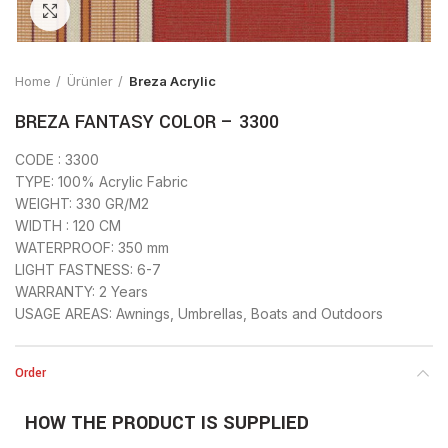
Click to enlarge
Home
Ürünler
Breza Acrylic
BREZA FANTASY COLOR – 3300
CODE : 3300
TYPE: 100% Acrylic Fabric
WEIGHT: 330 GR/M2
WIDTH : 120 CM
WATERPROOF: 350 mm
LIGHT FASTNESS: 6-7
WARRANTY: 2 Years
USAGE AREAS: Awnings, Umbrellas, Boats and Outdoors
Order
HOW THE PRODUCT IS SUPPLIED