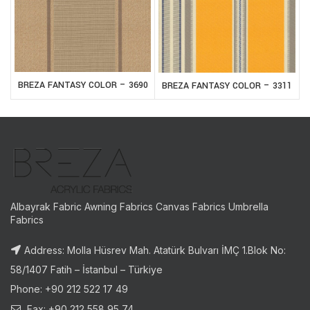
BREZA FANTASY COLOR – 3690
BREZA FANTASY COLOR – 3311
Albayrak Fabric Awning Fabrics Canvas Fabrics Umbrella
Fabrics
Address: Molla Hüsrev Mah. Atatürk Bulvarı İMÇ 1.Blok No:
58/1407 Fatih – İstanbul – Türkiye
Phone: +90 212 522 17 49
Fax: +90 212 558 95 74