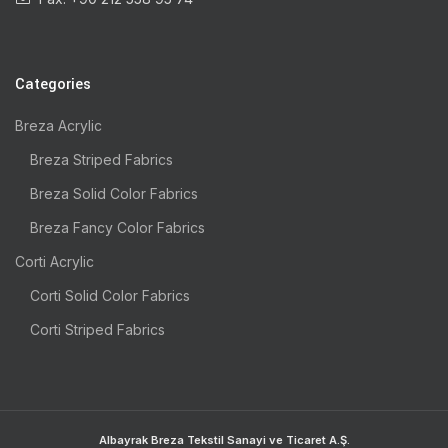
Categories
Breza Acrylic
Breza Striped Fabrics
Breza Solid Color Fabrics
Breza Fancy Color Fabrics
Corti Acrylic
Corti Solid Color Fabrics
Corti Striped Fabrics
Albayrak Breza Tekstil Sanayi ve Ticaret A.Ş.