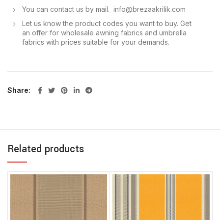
You can contact us by mail. info@brezaakrilik.com
Let us know the product codes you want to buy. Get
an offer for wholesale awning fabrics and umbrella
fabrics with prices suitable for your demands.
Share
Related products