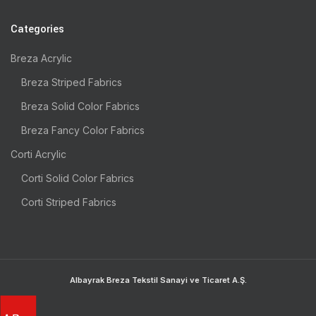
Categories
Breza Acrylic
Breza Striped Fabrics
Breza Solid Color Fabrics
Breza Fancy Color Fabrics
Corti Acrylic
Corti Solid Color Fabrics
Corti Striped Fabrics
Albayrak Breza Tekstil Sanayi ve Ticaret A.Ş.