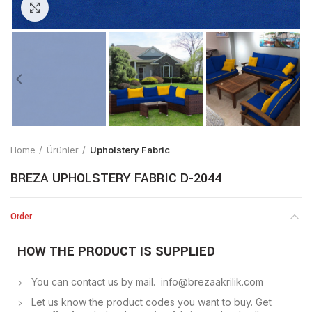
Click to enlarge
Home
Ürünler
Upholstery Fabric
BREZA UPHOLSTERY FABRIC D-2044
Order
HOW THE PRODUCT IS SUPPLIED
You can contact us by mail. info@brezaakrilik.com
Let us know the product codes you want to buy. Get