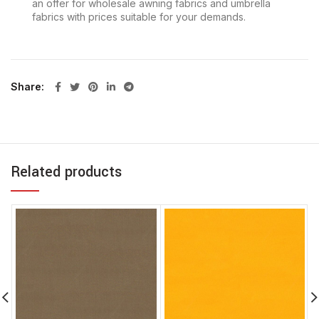
an offer for wholesale awning fabrics and umbrella
fabrics with prices suitable for your demands.
Share
Related products