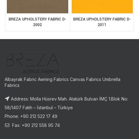
BREZA UPHOLSTERY FABRIC D-
BREZA UPHOLSTERY FABRIC D-
2002
2011
Albayrak Fabric Awning Fabrics Canvas Fabrics Umbrella
Fabrics
Address: Molla Hüsrev Mah. Atatürk Bulvarı İMÇ 1.Blok No:
58/1407 Fatih – İstanbul – Türkiye
Phone: +90 212 522 17 49
Fax: +90 212 558 95 74