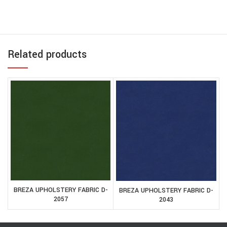
Related products
BREZA UPHOLSTERY FABRIC D-
BREZA UPHOLSTERY FABRIC D-
2057
2043