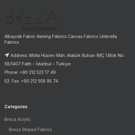
Albayrak Fabric Awning Fabrics Canvas Fabrics Umbrella
Fabrics
Address: Molla Hüsrev Mah. Atatürk Bulvarı İMÇ 1.Blok No:
58/1407 Fatih – İstanbul – Türkiye
Phone: +90 212 522 17 49
Fax: +90 212 558 95 74
Categories
Breza Acrylic
Breza Striped Fabrics