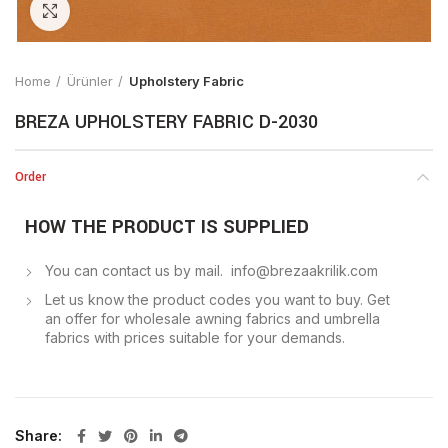
Click to enlarge
Home
Ürünler
Upholstery Fabric
BREZA UPHOLSTERY FABRIC D-2030
Order
HOW THE PRODUCT IS SUPPLIED
You can contact us by mail. info@brezaakrilik.com
Let us know the product codes you want to buy. Get
an offer for wholesale awning fabrics and umbrella
fabrics with prices suitable for your demands.
Share