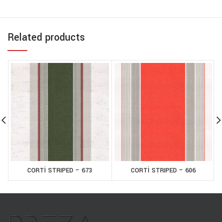
Related products
CORTİ STRIPED – 673
CORTİ STRIPED – 606