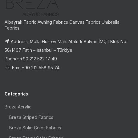
Albayrak Fabric Awning Fabrics Canvas Fabrics Umbrella
Fabrics
Address: Molla Hüsrev Mah. Atatürk Bulvarı İMÇ 1.Blok No:
58/1407 Fatih – İstanbul – Türkiye
Phone: +90 212 522 17 49
Fax: +90 212 558 95 74
Categories
Breza Acrylic
Breza Striped Fabrics
Breza Solid Color Fabrics