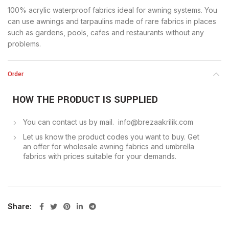
100% acrylic waterproof fabrics ideal for awning systems. You
can use awnings and tarpaulins made of rare fabrics in places
such as gardens, pools, cafes and restaurants without any
problems.
Order
HOW THE PRODUCT IS SUPPLIED
You can contact us by mail. info@brezaakrilik.com
Let us know the product codes you want to buy. Get
an offer for wholesale awning fabrics and umbrella
fabrics with prices suitable for your demands.
Share