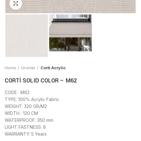
Click to enlarge
Home
Ürünler
Corti Acrylic
CORTİ SOLID COLOR – M62
CODE : M62
TYPE: 100% Acrylic Fabric
WEIGHT: 320 GR/M2
WIDTH : 120 CM
WATERPROOF: 350 mm
LIGHT FASTNESS: 8
WARRANTY: 5 Years