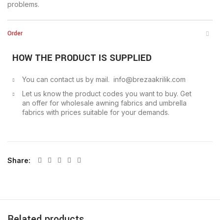
problems.
Order
HOW THE PRODUCT IS SUPPLIED
You can contact us by mail. info@brezaakrilik.com
Let us know the product codes you want to buy. Get
an offer for wholesale awning fabrics and umbrella
fabrics with prices suitable for your demands.
Share
Related products