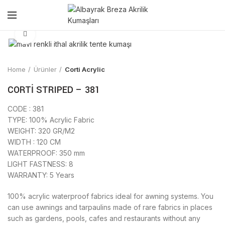
Click to enlarge
Home
Ürünler
Corti Acrylic
CORTİ STRIPED – 381
CODE : 381
TYPE: 100% Acrylic Fabric
WEIGHT: 320 GR/M2
WIDTH : 120 CM
WATERPROOF: 350 mm
LIGHT FASTNESS: 8
WARRANTY: 5 Years
100% acrylic waterproof fabrics ideal for awning systems. You
can use awnings and tarpaulins made of rare fabrics in places
such as gardens, pools, cafes and restaurants without any