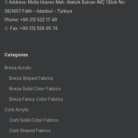
Address: Molla Hüsrev Mah. Atatürk Bulvarı İMÇ 1.Blok No:
58/1407 Fatih – İstanbul – Türkiye
Phone: +90 212 522 17 49
Fax: +90 212 558 95 74
Categories
Breza Acrylic
Breza Striped Fabrics
Breza Solid Color Fabrics
Breza Fancy Color Fabrics
Corti Acrylic
Corti Solid Color Fabrics
Corti Striped Fabrics