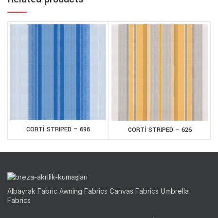
CORTİ STRIPED – 696
CORTİ STRIPED – 626
Albayrak Fabric Awning Fabrics Canvas Fabrics Umbrella
Fabrics