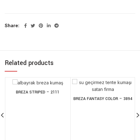
Share
Related products
BREZA STRIPED – 2111
BREZA FANTASY COLOR – 3894