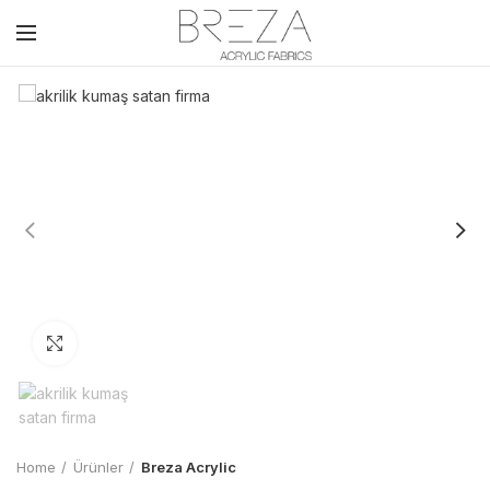
Click to enlarge
Home
Ürünler
Breza Acrylic