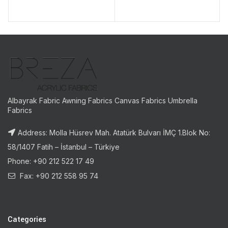
Albayrak Fabric Awning Fabrics Canvas Fabrics Umbrella
Fabrics
Address: Molla Hüsrev Mah. Atatürk Bulvarı İMÇ 1.Blok No:
58/1407 Fatih – İstanbul – Türkiye
Phone: +90 212 522 17 49
Fax: +90 212 558 95 74
Categories