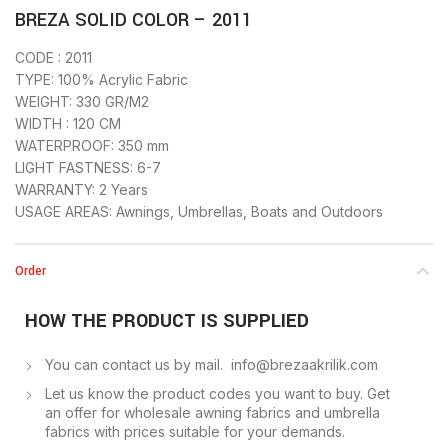
BREZA SOLID COLOR – 2011
CODE : 2011
TYPE: 100% Acrylic Fabric
WEIGHT: 330 GR/M2
WIDTH : 120 CM
WATERPROOF: 350 mm
LIGHT FASTNESS: 6-7
WARRANTY: 2 Years
USAGE AREAS: Awnings, Umbrellas, Boats and Outdoors
Order
HOW THE PRODUCT IS SUPPLIED
You can contact us by mail. info@brezaakrilik.com
Let us know the product codes you want to buy. Get
an offer for wholesale awning fabrics and umbrella
fabrics with prices suitable for your demands.