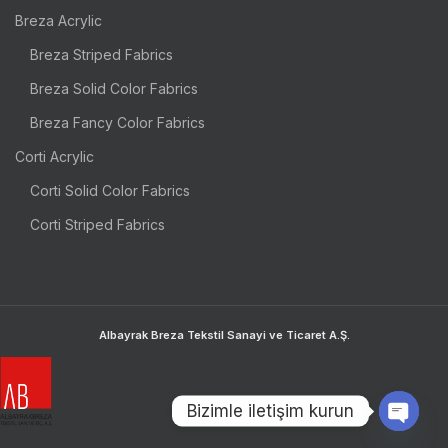
Breza Acrylic
Breza Striped Fabrics
Breza Solid Color Fabrics
Breza Fancy Color Fabrics
Corti Acrylic
Corti Solid Color Fabrics
Corti Striped Fabrics
Albayrak Breza Tekstil Sanayi ve Ticaret A.Ş.
Bizimle iletişim kurun
OPEN 