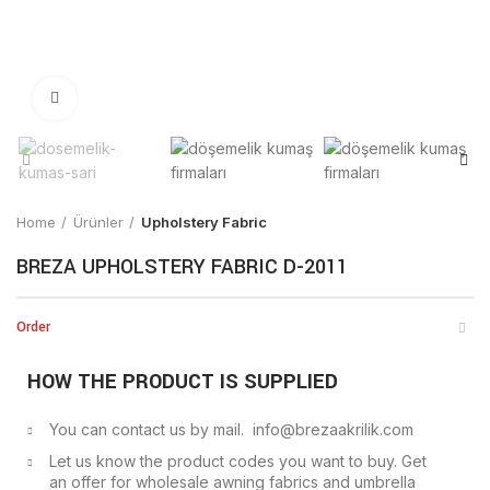
Click to enlarge
Home
Ürünler
Upholstery Fabric
BREZA UPHOLSTERY FABRIC D-2011
Order
HOW THE PRODUCT IS SUPPLIED
You can contact us by mail. info@brezaakrilik.com
Let us know the product codes you want to buy. Get
an offer for wholesale awning fabrics and umbrella