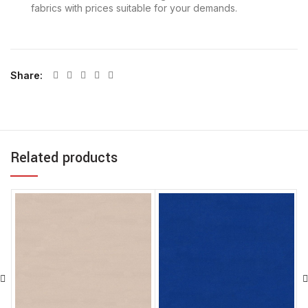
fabrics with prices suitable for your demands.
Share
Related products