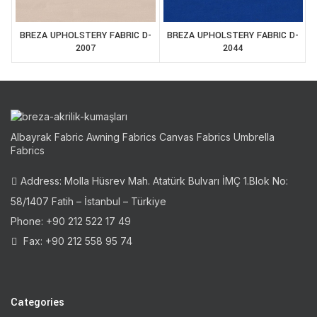
BREZA UPHOLSTERY FABRIC D-
BREZA UPHOLSTERY FABRIC D-
2007
2044
Albayrak Fabric Awning Fabrics Canvas Fabrics Umbrella
Fabrics
Address: Molla Hüsrev Mah. Atatürk Bulvarı İMÇ 1.Blok No:
58/1407 Fatih – İstanbul – Türkiye
Phone: +90 212 522 17 49
Fax: +90 212 558 95 74
Categories