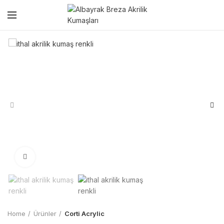
Click to enlarge
Home
Ürünler
Corti Acrylic