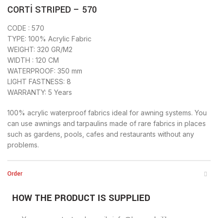
CORTİ STRIPED – 570
CODE : 570
TYPE: 100% Acrylic Fabric
WEIGHT: 320 GR/M2
WIDTH : 120 CM
WATERPROOF: 350 mm
LIGHT FASTNESS: 8
WARRANTY: 5 Years
100% acrylic waterproof fabrics ideal for awning systems. You
can use awnings and tarpaulins made of rare fabrics in places
such as gardens, pools, cafes and restaurants without any
problems.
Order
HOW THE PRODUCT IS SUPPLIED