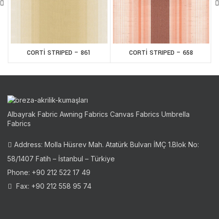
CORTİ STRIPED – 861
CORTİ STRIPED – 658
Albayrak Fabric Awning Fabrics Canvas Fabrics Umbrella
Fabrics
Address: Molla Hüsrev Mah. Atatürk Bulvarı İMÇ 1.Blok No:
58/1407 Fatih – İstanbul – Türkiye
Phone: +90 212 522 17 49
Fax: +90 212 558 95 74