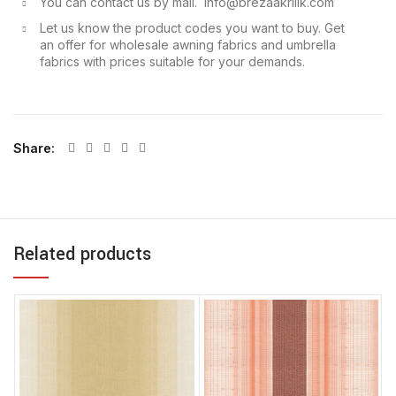
You can contact us by mail. info@brezaakrilik.com
Let us know the product codes you want to buy. Get
an offer for wholesale awning fabrics and umbrella
fabrics with prices suitable for your demands.
Share
Related products