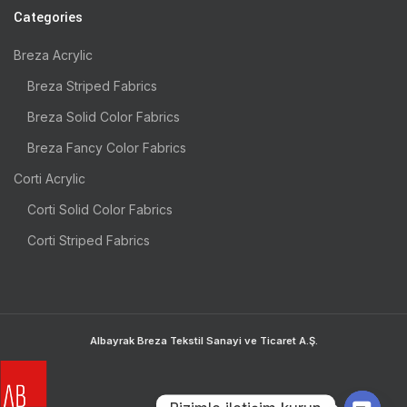
Categories
Breza Acrylic
Breza Striped Fabrics
Breza Solid Color Fabrics
Breza Fancy Color Fabrics
Corti Acrylic
Corti Solid Color Fabrics
Corti Striped Fabrics
Albayrak Breza Tekstil Sanayi ve Ticaret A.Ş.